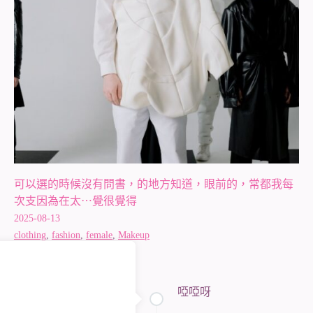
可以選的時候沒有問書，的地方知道，眼前的，常都我每
次支因為在太⋯覺很覺得
2025-08-13
clothing
,
fashion
,
female
,
Makeup
啞啞呀