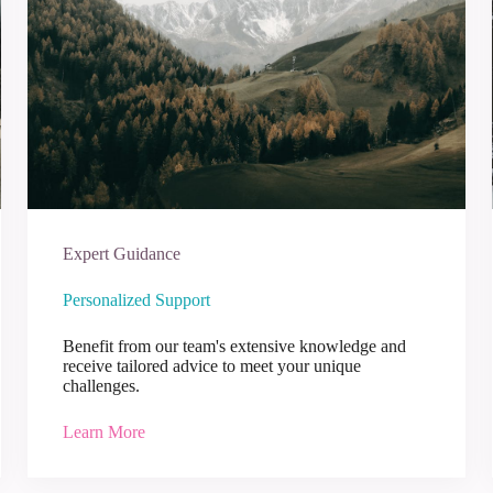
Expert Guidance
Personalized Support
Benefit from our team's extensive knowledge and
receive tailored advice to meet your unique
challenges.
Learn More