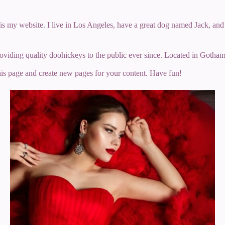
 is my website. I live in Los Angeles, have a great dog named Jack, and I
ing quality doohickeys to the public ever since. Located in Gotham
his page and create new pages for your content. Have fun!