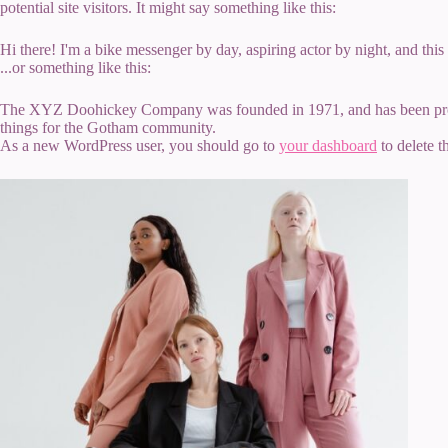
potential site visitors. It might say something like this:
Hi there! I'm a bike messenger by day, aspiring actor by night, and this
...or something like this:
The XYZ Doohickey Company was founded in 1971, and has been provid
things for the Gotham community.
As a new WordPress user, you should go to
your dashboard
to delete t