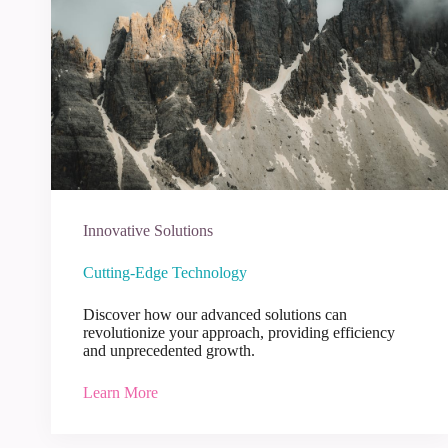
Innovative Solutions
Cutting-Edge Technology
Discover how our advanced solutions can
revolutionize your approach, providing efficiency
and unprecedented growth.
Learn More