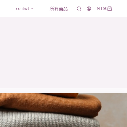
contact
NT$
0
所有商品
購
物
車