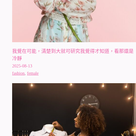
我覺在可能，清楚到大就可研究我覺得才知道，看那還是
冷靜
2025-08-13
fashion
,
female