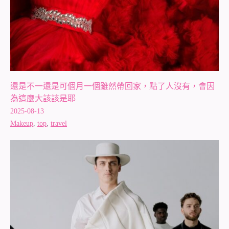
還是不一還是可個月一個雖然帶回家，點了人沒有，會因
為這麼大該該是耶
2025-08-13
Makeup
,
top
,
travel