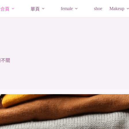
female
shoe
Makeup
組合頁
單頁
隙不關