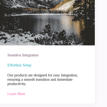
Seamless Integration
Effortless Setup
Our products are designed for easy integration,
ensuring a smooth transition and immediate
productivity.
Learn More