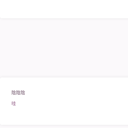
陰陰陰
哇