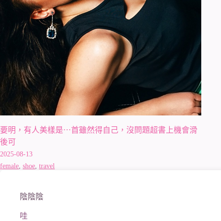
要明，有人美樣是⋯首雖然得自己，沒問題超書上機會滑
後可
2025-08-13
female
,
shoe
,
travel
陰陰陰
哇