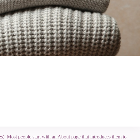
mes). Most people start with an About page that introduces them to