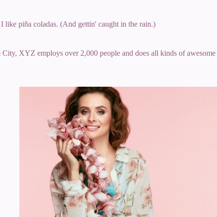
 like piña coladas. (And gettin' caught in the rain.)
 City, XYZ employs over 2,000 people and does all kinds of awesome