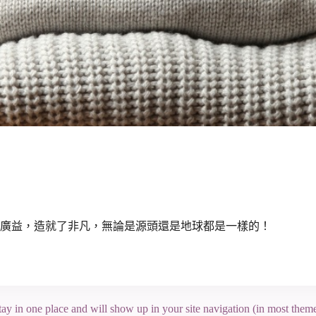
廣益，造就了非凡，無論是源頭還是地球都是一樣的！
 stay in one place and will show up in your site navigation (in most the