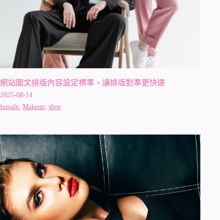
網站圖文排版內容設定標準，讓排版對準更快速
2025-08-14
female
,
Makeup
,
shoe