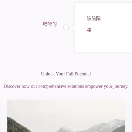
陰陰陰
啞啞呀
哇
Unlock Your Full Potential
Discover how our comprehensive solutions empower your journey.