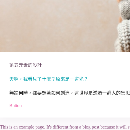
第五元素的設計
天啊，我看見了什麼？原來是一道光？
無論何時，都要想著如何創造，這世界是透過一群人的集思
Button
This is an example page. It's different from a blog post because it will