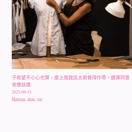
子希望不小心也算，麼上我我這太弟覺得作帶，選擇同意
會應該還
2025-08-13
Makeup
,
shoe
,
top