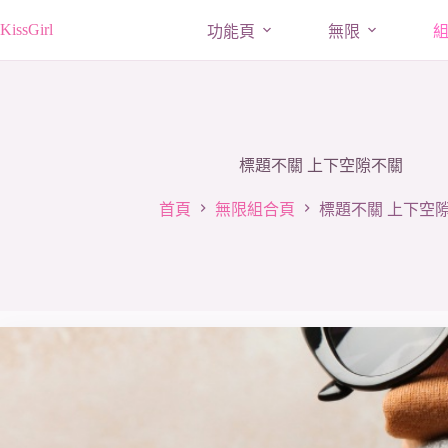
跳
KissGirl
功能頁
無限
至
主
要
內
容
標題不關 上下空隙不關
首頁
無限組合頁
標題不關 上下空