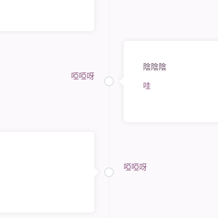
陰陰陰
啞啞呀
哇
啞啞呀